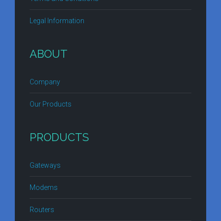
Legal Information
ABOUT
Company
Our Products
PRODUCTS
Gateways
Modems
Routers