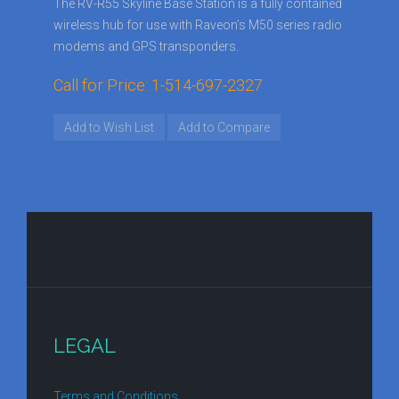
The RV-R55 Skyline Base Station is a fully contained
wireless hub for use with Raveon’s M50 series radio
modems and GPS transponders.
Call for Price: 1-514-697-2327
Add to Wish List
Add to Compare
LEGAL
Terms and Conditions