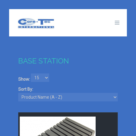
BASE STATION
Show:
Sort By: