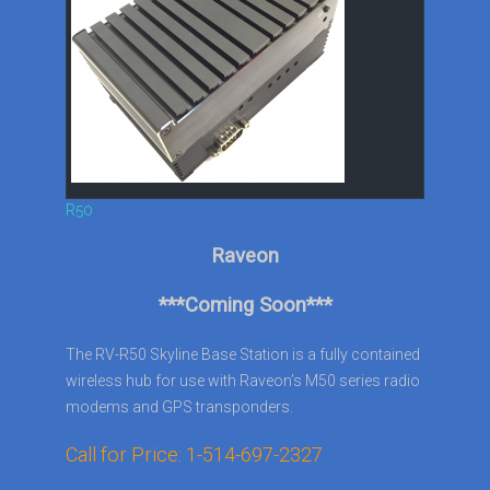
R50
Raveon
***Coming Soon***
The RV-R50 Skyline Base Station is a fully contained
wireless hub for use with Raveon’s M50 series radio
modems and GPS transponders.
Call for Price: 1-514-697-2327