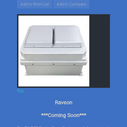
Add to Wish List
Add to Compare
R55
Raveon
***Coming Soon***