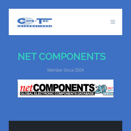
NET COMPONENTS
Member Since 2004