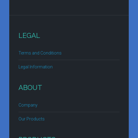
LEGAL
Terms and Conditions
Legal Information
ABOUT
Company
Our Products