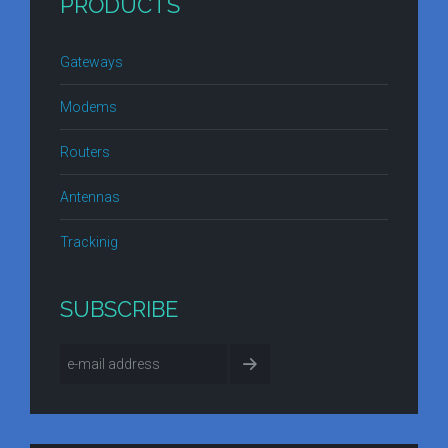
PRODUCTS
Gateways
Modems
Routers
Antennas
Trackinig
SUBSCRIBE