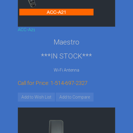
ACC-A21
Maestro
***IN STOCK***
Wi-Fi Antenna
Call for Price: 1-514-697-2327
Add to Wish List
Add to Compare