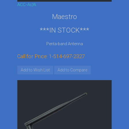
ACC-A17A
Maestro
***IN STOCK***
Penta-band Antenna
Call for Price: 1-514-697-2327
Add to Wish List
Add to Compare