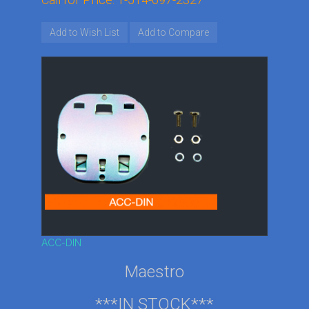
Add to Wish List
Add to Compare
ACC-DIN
Maestro
***IN STOCK***