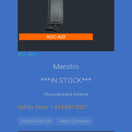
ACC-A22
Maestro
***IN STOCK***
Ultra wide-band Antenna
Call for Price: 1-514-697-2327
Add to Wish List
Add to Compare