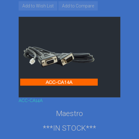
Add to Wish List
Add to Compare
ACC-CA14A
Maestro
***IN STOCK***