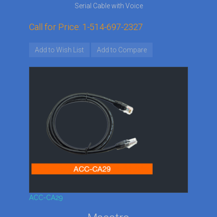
Serial Cable with Voice
Call for Price: 1-514-697-2327
Add to Wish List
Add to Compare
ACC-CA29