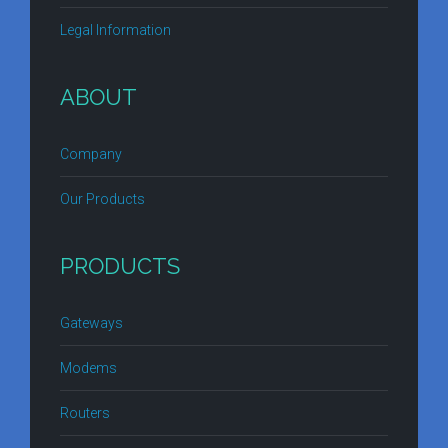
Legal Information
ABOUT
Company
Our Products
PRODUCTS
Gateways
Modems
Routers