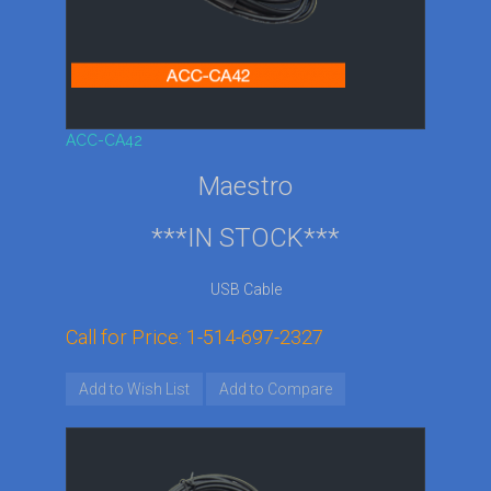
ACC-CA42
Maestro
***IN STOCK***
USB Cable
Call for Price: 1-514-697-2327
Add to Wish List
Add to Compare