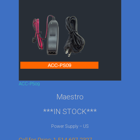
ACC-PS09
Maestro
***IN STOCK***
Power Supply – US
Call for Price: 1-514-697-2327