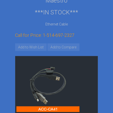
Maestro
***IN STOCK***
Ethernet Cable
Call for Price: 1-514-697-2327
Add to Wish List
Add to Compare