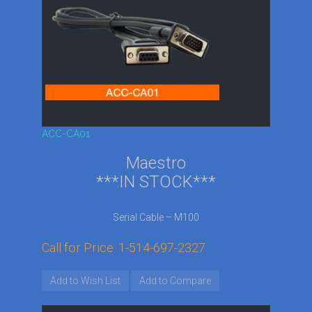
ACC-CA01
Maestro
***IN STOCK***
Serial Cable – M100
Call for Price: 1-514-697-2327
Add to Wish List
Add to Compare