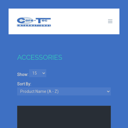
ACCESSORIES
Show:
Sort By: