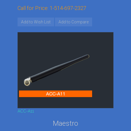
Call for Price: 1-514-697-2327
Add to Wish List
Add to Compare
ACC-A11
Maestro