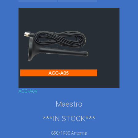
ACC-A05
Maestro
***IN STOCK***
850/1900 Antenna