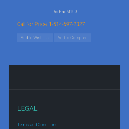
Din Rail M100
Call for Price: 1-514-697-2327
Add to Wish List
Add to Compare
LEGAL
Terms and Conditions