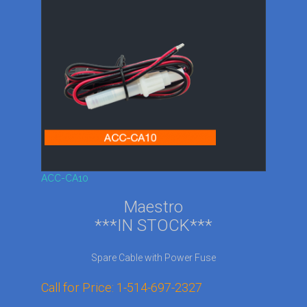
ACC-CA10
Maestro
***IN STOCK***
Spare Cable with Power Fuse
Call for Price: 1-514-697-2327