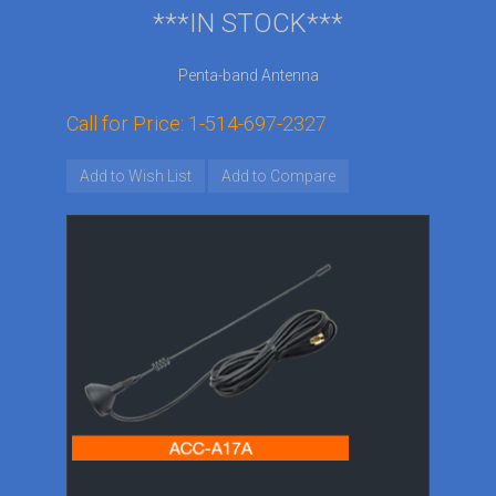
***IN STOCK***
Penta-band Antenna
Call for Price: 1-514-697-2327
Add to Wish List
Add to Compare