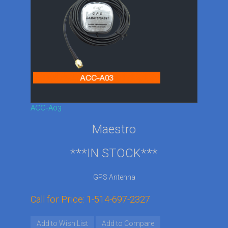
ACC-A03
Maestro
***IN STOCK***
GPS Antenna
Call for Price: 1-514-697-2327
Add to Wish List
Add to Compare