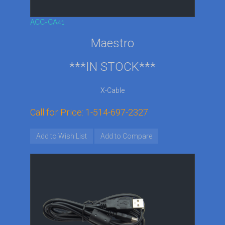
ACC-CA41
Maestro
***IN STOCK***
X-Cable
Call for Price: 1-514-697-2327
Add to Wish List
Add to Compare